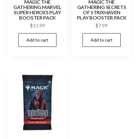
MAGIC THE
MAGIC THE
GATHERING MARVEL
GATHERING SECRETS
SUPER HEROES PLAY
OF STRIXHAVEN
BOOSTER PACK
PLAY BOOSTER PACK
$
11.99
$
7.99
Add to cart
Add to cart