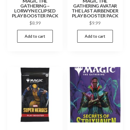
MAGIC THE
MAGIC THE
GATHERING –
GATHERING AVATAR
LORWYN ECLIPSED
THE LAST AIRBENDER
PLAY BOOSTER PACK
PLAY BOOSTER PACK
$
8.99
$
9.99
Add to cart
Add to cart