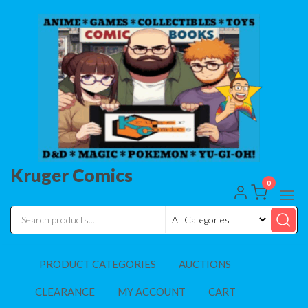
Skip
to
the
content
Kruger Comics
0
PRODUCT CATEGORIES
AUCTIONS
CLEARANCE
MY ACCOUNT
CART