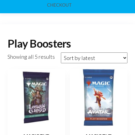
CHECKOUT
Play Boosters
Sorted
Showing all 5 results
by
latest