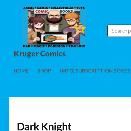
Skip
to
the
content
Kruger Comics
HOME
SHOP
(MTG) SUBSCRIPTION BOXES
Dark Knight