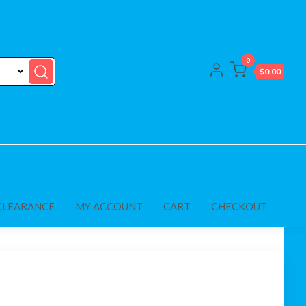
0
$0.00
CLEARANCE
MY ACCOUNT
CART
CHECKOUT