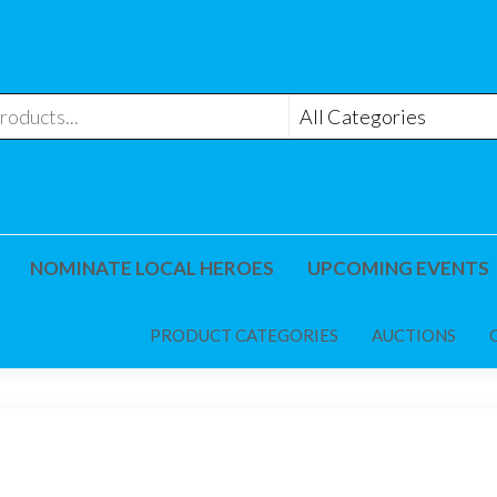
NOMINATE LOCAL HEROES
UPCOMING EVENTS
PRODUCT CATEGORIES
AUCTIONS