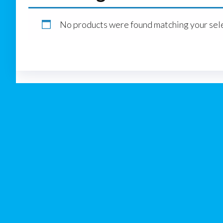
No products were found matching your sele