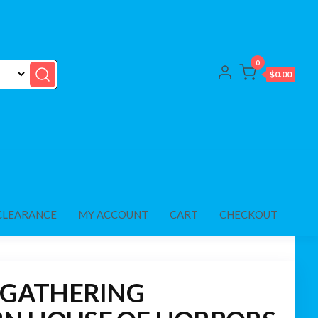
0
$0.00
CLEARANCE
MY ACCOUNT
CART
CHECKOUT
 GATHERING