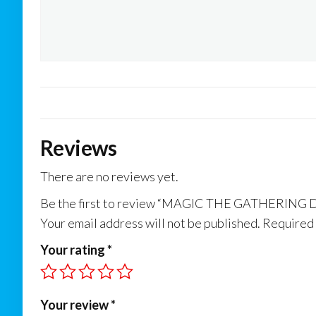
Reviews
There are no reviews yet.
Be the first to review “MAGIC THE GATHER
Your email address will not be published.
Required 
Your rating
*
Your review
*