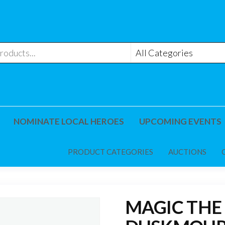
NOMINATE LOCAL HEROES
UPCOMING EVENTS
PRODUCT CATEGORIES
AUCTIONS
MAGIC THE