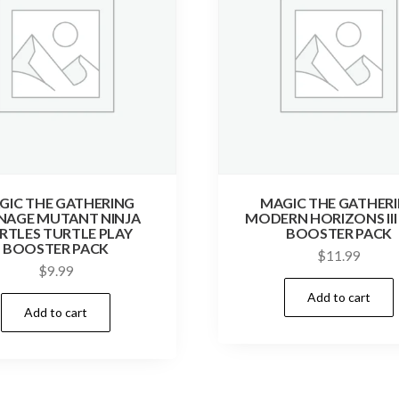
GIC THE GATHERING
MAGIC THE GATHER
NAGE MUTANT NINJA
MODERN HORIZONS III
RTLES TURTLE PLAY
BOOSTER PACK
BOOSTER PACK
$
11.99
$
9.99
Add to cart
Add to cart