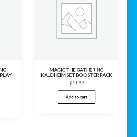
ING
MAGIC THE GATHERING
 PLAY
KALDHEIM SET BOOSTER PACK
$
11.99
Add to cart