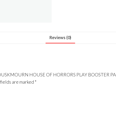
Reviews (0)
ING DUSKMOURN HOUSE OF HORRORS PLAY BOOSTER P
fields are marked
*