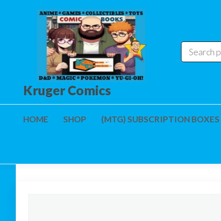
Skip
to
the
content
Kruger Comics
HOME
SHOP
(MTG) SUBSCRIPTION BOXES