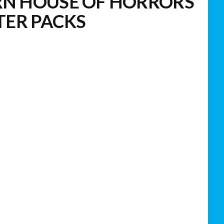
N HOUSE OF HORRORS
TER PACKS