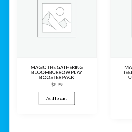
MAGIC THE GATHERING
MA
BLOOMBURROW PLAY
TEE
BOOSTER PACK
TU
$
8.99
Add to cart