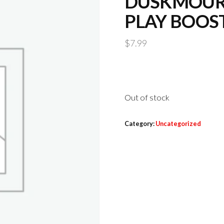
DUSKMOUR
PLAY BOOS
$
7.99
Out of stock
Category:
Uncategorized