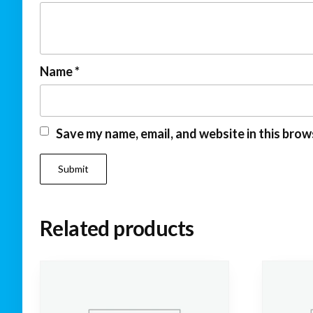
Name
*
Save my name, email, and website in this brow
Related products