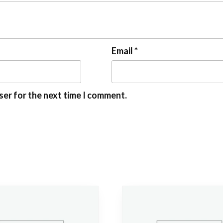
Email
*
ser for the next time I comment.