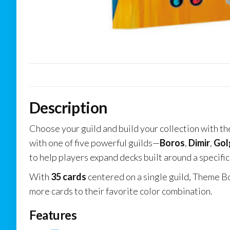
Description
Choose your guild and build your collection with t
with one of five powerful guilds—
Boros
,
Dimir
,
Gol
to help players expand decks built around a specific 
With
35 cards
centered on a single guild, Theme Bo
more cards to their favorite color combination.
Features