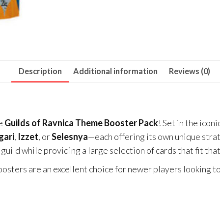
Description
Additional information
Reviews (0)
he
Guilds of Ravnica Theme Booster Pack
! Set in the iconi
gari
,
Izzet
, or
Selesnya
—each offering its own unique str
guild while providing a large selection of cards that fit tha
osters are an excellent choice for newer players looking t