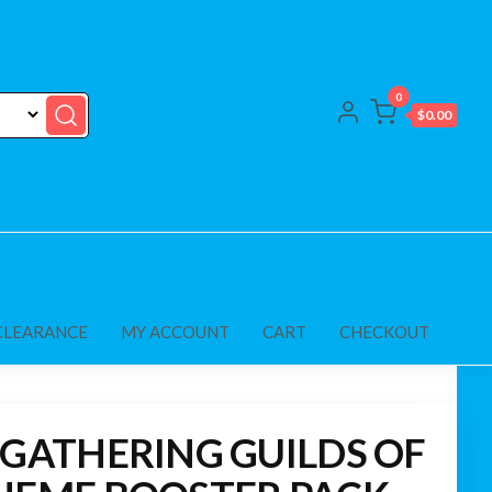
0
$0.00
CLEARANCE
MY ACCOUNT
CART
CHECKOUT
 GATHERING GUILDS OF