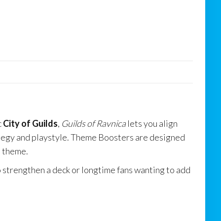
c
City of Guilds
,
Guilds of Ravnica
lets you align
ategy and playstyle. Theme Boosters are designed
t theme.
o strengthen a deck or longtime fans wanting to add