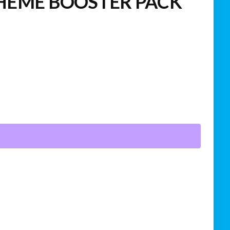
HEME BOOSTER PACK