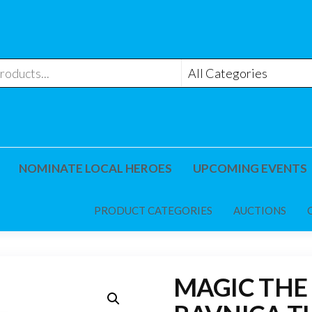
NOMINATE LOCAL HEROES
UPCOMING EVENTS
PRODUCT CATEGORIES
AUCTIONS
MAGIC THE