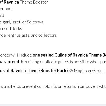
of Ravnica
Theme Booster
er pack
rd
lgari, Izzet, or Selesnya
ocused decks
der enthusiasts, and collectors
order will include
one sealed Guilds of Ravnica Theme 
guaranteed
. Receiving duplicate guilds is possible when pu
lds of Ravnica Theme Booster Pack
(35 Magic cards plus 
s and helps prevent complaints or returns from buyers who 