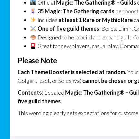
Official
Magic: The Gathering® – Guilds 
35 Magic: The Gathering cards
per boost
Includes
at least 1 Rare or Mythic Rare
ca
One of five guild themes:
Boros, Dimir, Go
Designed to help build and expand guild-f
Great for new players, casual play, Comman
Please Note
Each Theme Booster is selected at random.
Your 
Golgari, Izzet, or Selesnya)
cannot be chosen or 
Contents:
1 sealed
Magic: The Gathering® – Gui
five guild themes
.
This wording clearly sets expectations for customer