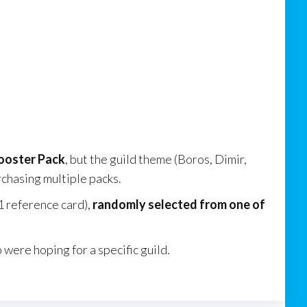
Booster Pack
, but the guild theme (Boros, Dimir,
rchasing multiple packs.
1 reference card),
randomly selected from one of
were hoping for a specific guild.