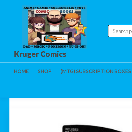
Skip
to
the
content
Kruger Comics
HOME
SHOP
(MTG) SUBSCRIPTION BOXES